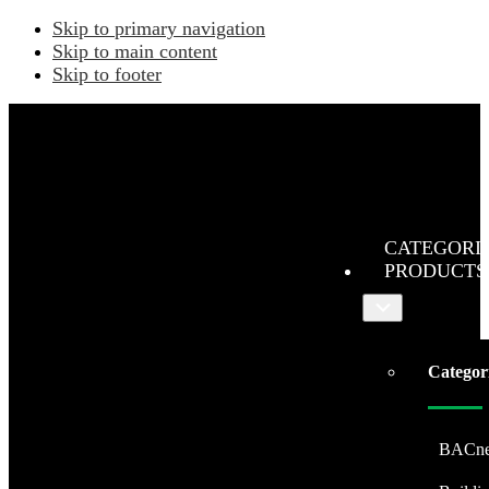
Skip to primary navigation
Skip to main content
Skip to footer
CATEGORI
PRODUCTS
Submenu
Categor
BACne