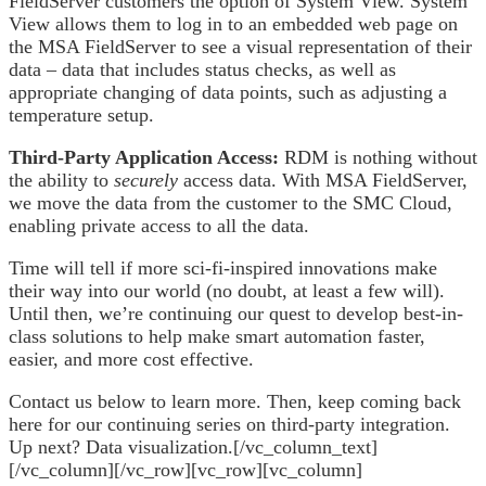
FieldServer customers the option of System View. System
View allows them to log in to an embedded web page on
the MSA FieldServer to see a visual representation of their
data – data that includes status checks, as well as
appropriate changing of data points, such as adjusting a
temperature setup.
Third-Party Application Access:
RDM is nothing without
the ability to
securely
access data. With MSA FieldServer,
we move the data from the customer to the SMC Cloud,
enabling private access to all the data.
Time will tell if more sci-fi-inspired innovations make
their way into our world (no doubt, at least a few will).
Until then, we’re continuing our quest to develop best-in-
class solutions to help make smart automation faster,
easier, and more cost effective.
Contact us below to learn more. Then, keep coming back
here for our continuing series on third-party integration.
Up next? Data visualization.[/vc_column_text]
[/vc_column][/vc_row][vc_row][vc_column]