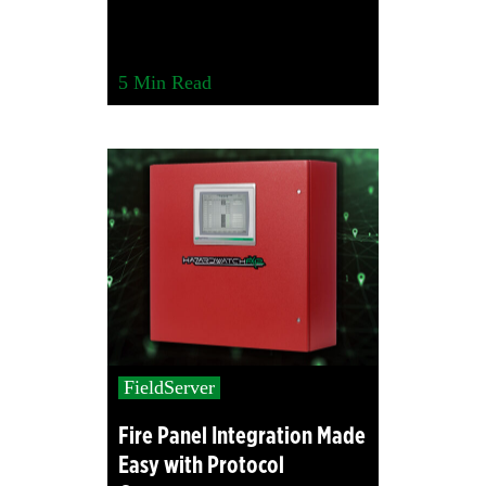
5
Min Read
FieldServer
Fire Panel Integration Made
Easy with Protocol