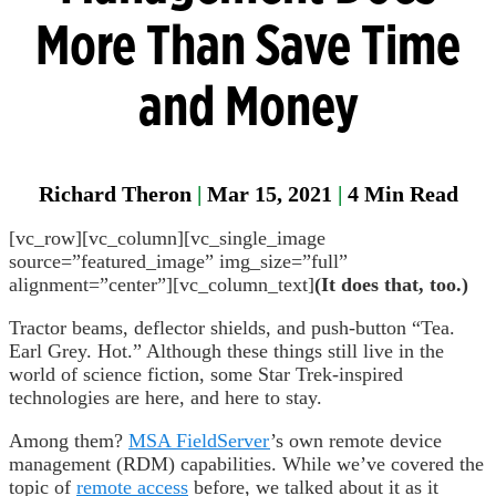
Manager
More Than Save Time
Field
and Money
Fixed
Gas &
Flame
Detectio
Richard Theron
|
Mar 15, 2021
|
4
Min Read
Parase
[vc_row][vc_column][vc_single_image
source=”featured_image” img_size=”full”
alignment=”center”][vc_column_text]
(It does that, too.)
Tractor beams, deflector shields, and push-button “Tea.
Earl Grey. Hot.” Although these things still live in the
world of science fiction, some Star Trek-inspired
technologies are here, and here to stay.
Among them?
MSA FieldServer
’s own remote device
management (RDM) capabilities. While we’ve covered the
topic of
remote access
before, we talked about it as it