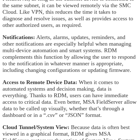
the same subnet, it can be viewed remotely via the SMC
Cloud. Like VPN, this reduces the time it takes to
diagnose and resolve issues, as well as provides access to
other authorized users, as required.
Notifications:
Alerts, alarms, updates, reminders, and
other notifications are especially helpful when managing
multi-device automation and smart systems. RDM
complements this function by allowing the user to respond
to the notification in whatever manner is appropriate,
including changing configurations or updating firmware.
Access to Remote Device Data:
When it comes to
automated systems and decision making, data is
everything. Thanks to RDM, users can have immediate
access to critical data. Even better, MSA FieldServer allow
data to be called up visually, whether that’s through a
dashboard or in a “.csv” or “JSON” format.
Cloud Tunnel/System View:
Because data is often best
viewed in a graphical format, RDM gives MSA