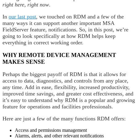
right here, right now
.
In
our last post
, we touched on RDM and a few of the
many ways it can support another important MSA
FieldServer feature, notifications. So, in this post, we’re
going to look specifically at how RDM helps keep
everything in correct working order.
WHY REMOTE DEVICE MANAGEMENT
MAKES SENSE
Perhaps the biggest payoff of RDM is that it allows for
access to data, diagnostics, and controls from any place,
any time. Add in ease, flexibility, increased productivity,
improved time savings, and greater cost effectiveness, and
it’s easy to understand why RDM is a popular and growing
feature for operations and facilities professionals.
Here are just a few of the many functions RDM offers:
Access and permissions management
Alarms, alerts, and other relevant notifications