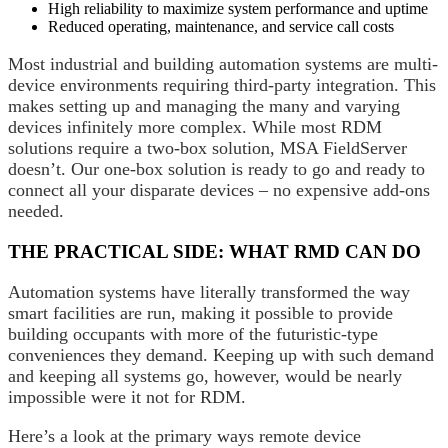
High reliability to maximize system performance and uptime
Reduced operating, maintenance, and service call costs
Most industrial and building automation systems are multi-
device environments requiring third-party integration. This
makes setting up and managing the many and varying
devices infinitely more complex. While most RDM
solutions require a two-box solution, MSA FieldServer
doesn’t. Our one-box solution is ready to go and ready to
connect all your disparate devices – no expensive add-ons
needed.
THE PRACTICAL SIDE: WHAT RMD CAN DO
Automation systems have literally transformed the way
smart facilities are run, making it possible to provide
building occupants with more of the futuristic-type
conveniences they demand. Keeping up with such demand
and keeping all systems go, however, would be nearly
impossible were it not for RDM.
Here’s a look at the primary ways remote device