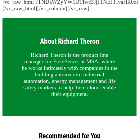
[vc_raw_html]JTNDaWZyYW1lJTIwc3JjJTNEJTIya
[/vc_raw_html][/vc_column][/vc_row]
About Richard Theron
Richard Theron is the product line
manager for FieldServer at MSA, where
he works intimately with companies in the
building automation, industrial
automation, energy management and life
safety markets to help them cloud-enable
their equipment.
Recommended for You