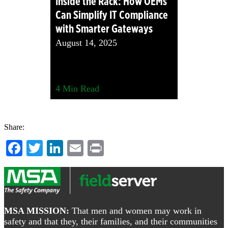
Inside the Rack: How OEMs
Can Simplify IT Compliance
with Smarter Gateways
August 14, 2025
4
Min Read
Share:
Facebook
Twitter
LinkedIn
Email
Print
Footer
MSA MISSION:
That men and women may work in
safety and that they, their families, and their communities