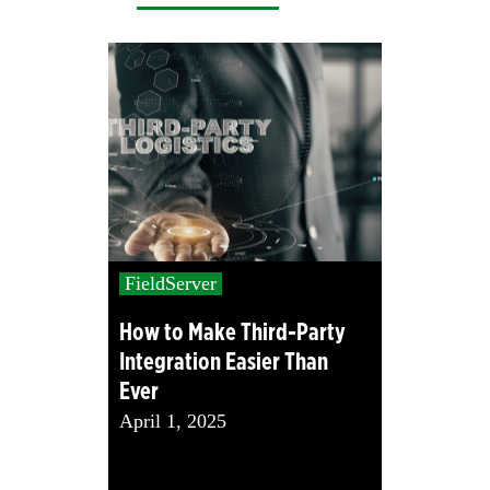
FieldServer
How to Make Third-Party
Integration Easier Than
Ever
April 1, 2025