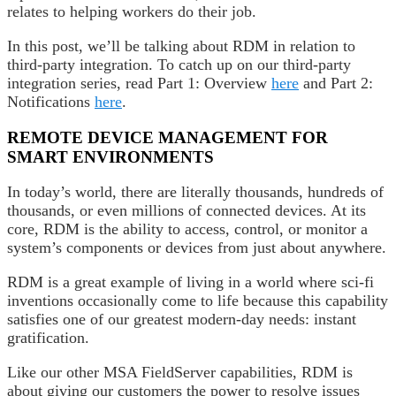
relates to helping workers do their job.
In this post, we’ll be talking about RDM in relation to
third-party integration. To catch up on our third-party
integration series, read Part 1: Overview
here
and Part 2:
Notifications
here
.
REMOTE DEVICE MANAGEMENT FOR
SMART ENVIRONMENTS
In today’s world, there are literally thousands, hundreds of
thousands, or even millions of connected devices. At its
core, RDM is the ability to access, control, or monitor a
system’s components or devices from just about anywhere.
RDM is a great example of living in a world where sci-fi
inventions occasionally come to life because this capability
satisfies one of our greatest modern-day needs: instant
gratification.
Like our other MSA FieldServer capabilities, RDM is
about giving our customers the power to resolve issues