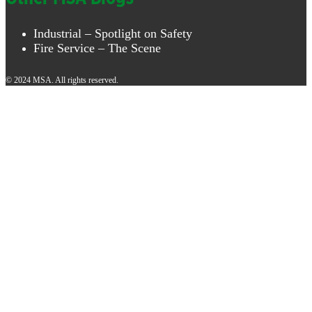
Industrial – Spotlight on Safety
Fire Service – The Scene
© 2024 MSA. All rights reserved.