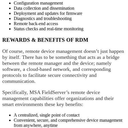
Configuration management
Data collection and dissemination
Deployment and updates for firmware
Diagnostics and troubleshooting
Remote back-end access
Status checks and real-time monitoring
REWARDS & BENEFITS OF RDM
Of course, remote device management doesn’t just happen
by itself. There has to be something that acts as a bridge
between the remote manager and the device; namely
software, a cloud-based network, and corresponding
protocols to facilitate secure connectivity and
communication.
Specifically, MSA FieldServer’s remote device
management capabilities offer organizations and their
smart environments these key benefits:
A centralized, single point of contact
Convenient, secure, and comprehensive device management
from anywhere, anytime