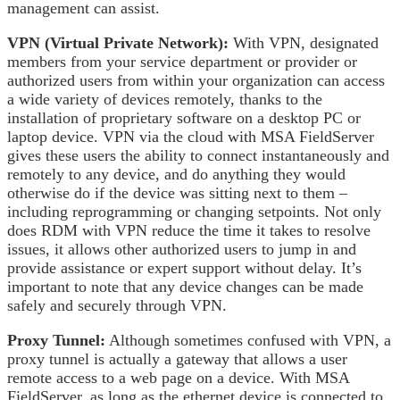
management can assist.
VPN (Virtual Private Network):
With VPN, designated
members from your service department or provider or
authorized users from within your organization can access
a wide variety of devices remotely, thanks to the
installation of proprietary software on a desktop PC or
laptop device. VPN via the cloud with MSA FieldServer
gives these users the ability to connect instantaneously and
remotely to any device, and do anything they would
otherwise do if the device was sitting next to them –
including reprogramming or changing setpoints. Not only
does RDM with VPN reduce the time it takes to resolve
issues, it allows other authorized users to jump in and
provide assistance or expert support without delay. It’s
important to note that any device changes can be made
safely and securely through VPN.
Proxy Tunnel:
Although sometimes confused with VPN, a
proxy tunnel is actually a gateway that allows a user
remote access to a web page on a device. With MSA
FieldServer, as long as the ethernet device is connected to