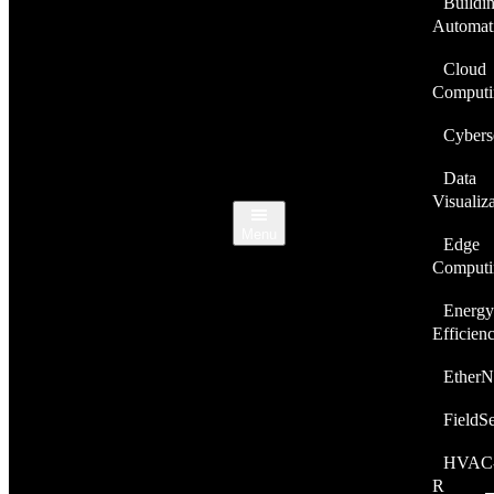
Buildi
Automat
Cloud
Computi
Cybers
Data
Visualiz
Menu
Edge
Computi
Energy
Efficien
EtherN
FieldS
HVAC
R