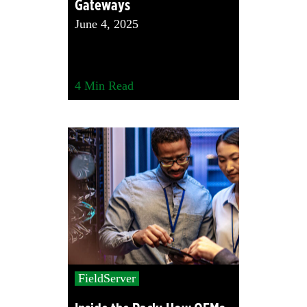
Gateways
June 4, 2025
4
Min Read
FieldServer