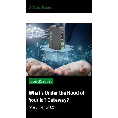
3
Min Read
FieldServer
What’s Under the Hood of
Your IoT Gateway?
May 14, 2025