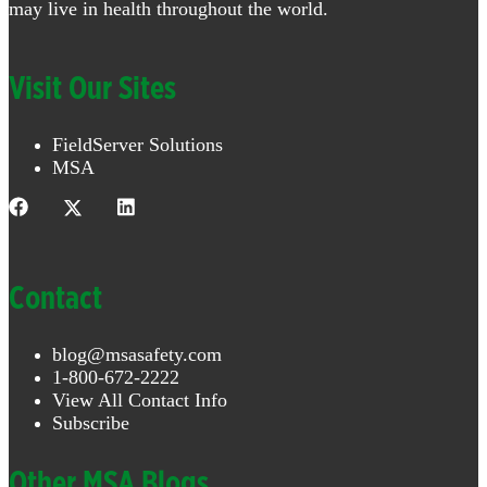
may live in health throughout the world.
Visit Our Sites
FieldServer Solutions
MSA
Contact
blog@msasafety.com
1-800-672-2222
View All Contact Info
Subscribe
Other MSA Blogs