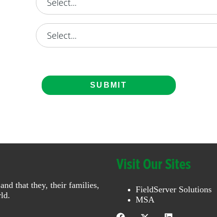
SUBMIT
Visit Our Sites
 that they, their families,
FieldServer Solutions
ld.
MSA