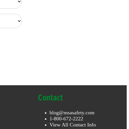
Contact
blog@msasafety.com
1-800-672-2222
View All Contact Info