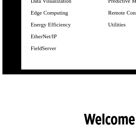
Data Visualization
Predictive 
Edge Computing
Remote Conn
Energy Efficiency
Utilities
EtherNet/IP
FieldServer
Welcome