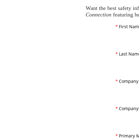
Want the best safety in
Connection
featuring he
*
First Nam
*
Last Nam
*
Company 
*
Company
*
Primary M