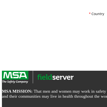
*
Country
Footer
MSA MISSION:
That men and women may work in safety and
and their communities may live in health throughout the wor