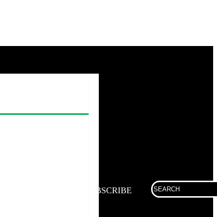
Search
SUBSCRIBE
for: