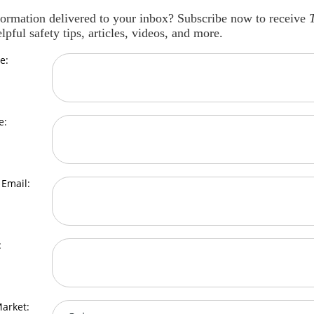
formation delivered to your inbox? Subscribe now to receive
lpful safety tips, articles, videos, and more.
e:
e:
Email:
:
arket: