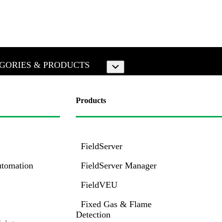
GORIES & PRODUCTS
Submenu
Products
FieldServer
utomation
FieldServer Manager
FieldVEU
Fixed Gas & Flame
Detection