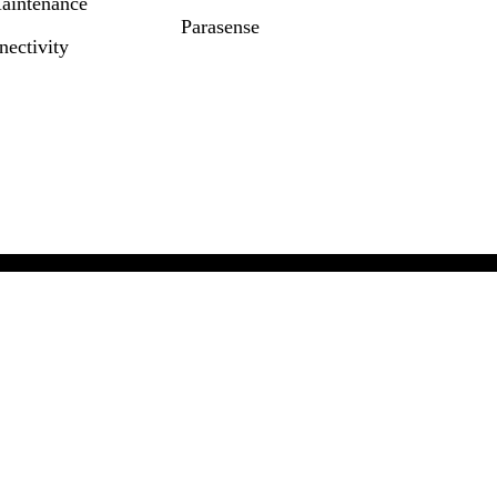
Maintenance
Parasense
ectivity