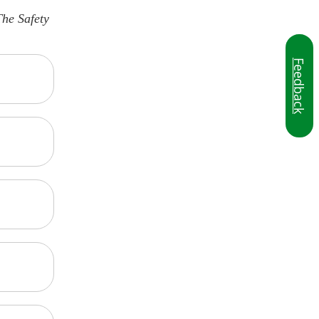
The Safety
Feedback