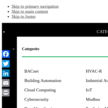
Skip to primary navigation
Skip to main content
Skip to footer
CATE
Categories
Facebook
BACnet
HVAC-R
Twitter
Building Automation
Industrial A
LinkedIn
Cloud Computing
IoT
Email
Menu
Cybersecurity
Modbus
Print