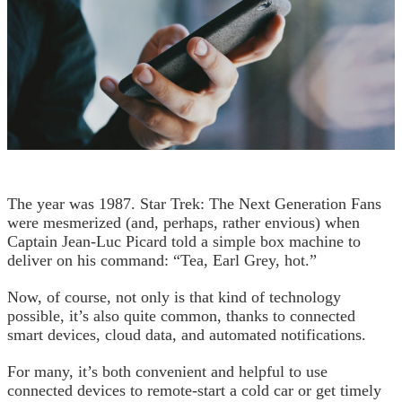
The year was 1987. Star Trek: The Next Generation Fans
were mesmerized (and, perhaps, rather envious) when
Captain Jean-Luc Picard told a simple box machine to
deliver on his command: “Tea, Earl Grey, hot.”
Now, of course, not only is that kind of technology
possible, it’s also quite common, thanks to connected
smart devices, cloud data, and automated notifications.
For many, it’s both convenient and helpful to use
connected devices to remote-start a cold car or get timely