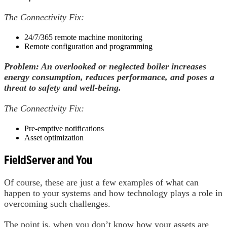
The Connectivity Fix:
24/7/365 remote machine monitoring
Remote configuration and programming
Problem: An overlooked or neglected boiler increases
energy consumption, reduces performance, and poses a
threat to safety and well-being.
The Connectivity Fix:
Pre-emptive notifications
Asset optimization
FieldServer and You
Of course, these are just a few examples of what can
happen to your systems and how technology plays a role in
overcoming such challenges.
The point is, when you don’t know how your assets are