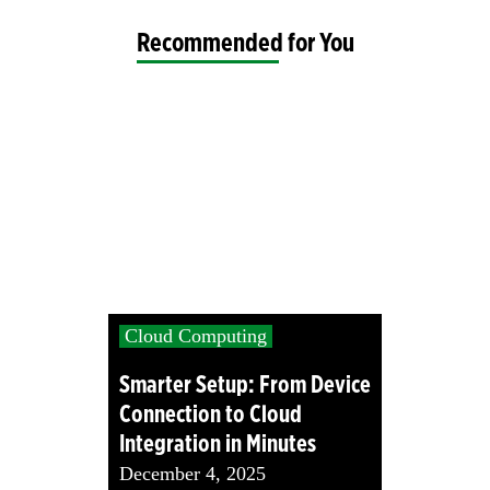
Recommended for You
Cloud Computing
Smarter Setup: From Device
Connection to Cloud
Integration in Minutes
December 4, 2025