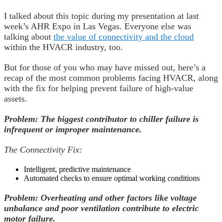
I talked about this topic during my presentation at last
week’s AHR Expo in Las Vegas. Everyone else was
talking about
the value of connectivity and the cloud
within the HVACR industry, too.
But for those of you who may have missed out, here’s a
recap of the most common problems facing HVACR, along
with the fix for helping prevent failure of high-value
assets.
Problem: The biggest contributor to chiller failure is
infrequent or improper maintenance.
The Connectivity Fix:
Intelligent, predictive maintenance
Automated checks to ensure optimal working conditions
Problem: Overheating and other factors like voltage
unbalance and poor ventilation contribute to electric
motor failure.