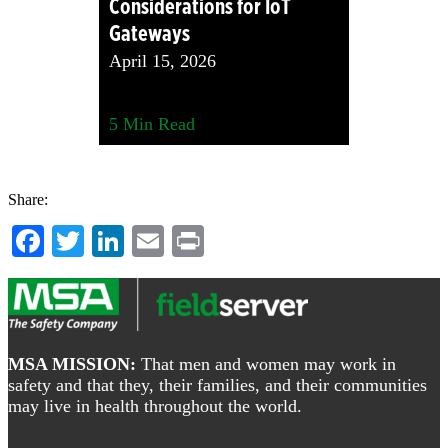
Considerations for IoT
Gateways
April 15, 2026
5
Min Read
Share:
Facebook
Twitter
LinkedIn
Email
Print
Footer
MSA MISSION:
That men and women may work in
safety and that they, their families, and their communities
may live in health throughout the world.