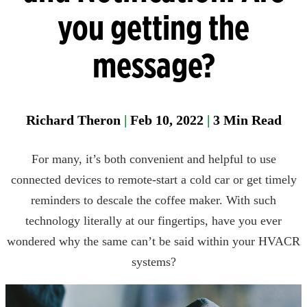
Manager
you getting the
Field
message?
Fixed
Gas &
Flame
Detectio
Richard Theron
|
Feb 10, 2022
|
3
Min Read
Parase
For many, it’s both convenient and helpful to use
connected devices to remote-start a cold car or get timely
reminders to descale the coffee maker. With such
technology literally at our fingertips, have you ever
wondered why the same can’t be said within your HVACR
systems?