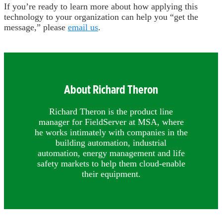
If you’re ready to learn more about how applying this
technology to your organization can help you “get the
message,” please
email us
.
About Richard Theron
Richard Theron is the product line
manager for FieldServer at MSA, where
he works intimately with companies in the
building automation, industrial
automation, energy management and life
safety markets to help them cloud-enable
their equipment.