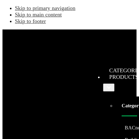
Skip to primary navigation
Skip to main content
Skip to footer
CATEGORI
PRODUCTS
Submenu
Categor
BACne