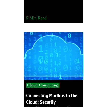
5
Min Read
Cloud Computing
Connecting Modbus to the
Cloud: Security