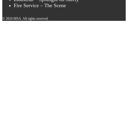
Fire Service – The Scene
© 2024 MSA. All rights reserved.