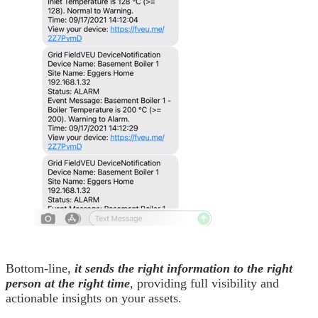
Bottom-line,
it sends the right information to the right
person at the right time
, providing full visibility and
actionable insights on your assets.