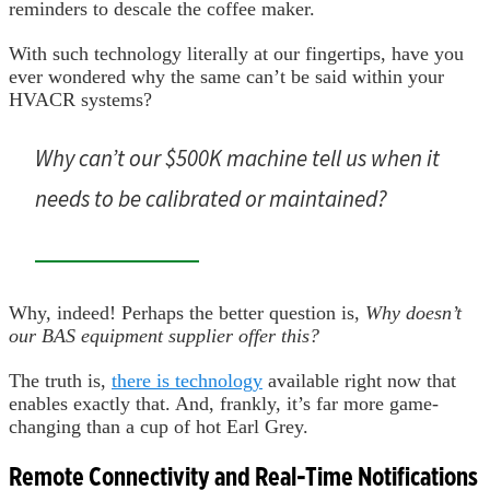
reminders to descale the coffee maker.
With such technology literally at our fingertips, have you
ever wondered why the same can’t be said within your
HVACR systems?
Why can’t our $500K machine tell us when it
needs to be calibrated or maintained?
Why, indeed! Perhaps the better question is,
Why doesn’t
our BAS equipment supplier offer this?
The truth is,
there is technology
available right now that
enables exactly that. And, frankly, it’s far more game-
changing than a cup of hot Earl Grey.
Remote Connectivity and Real-Time Notifications