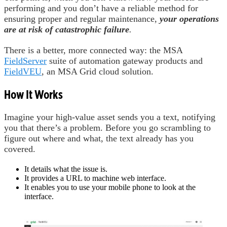
performing and you don’t have a reliable method for
ensuring proper and regular maintenance,
your operations
are at risk of catastrophic failure
.
There is a better, more connected way: the MSA
FieldServer
suite of automation gateway products and
FieldVEU
, an MSA Grid cloud solution.
How It Works
Imagine your high-value asset sends you a text, notifying
you that there’s a problem. Before you go scrambling to
figure out where and what, the text already has you
covered.
It details what the issue is.
It provides a URL to machine web interface.
It enables you to use your mobile phone to look at the
interface.