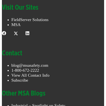
Visit Our Sites
FieldServer Solutions
MSA
Contact
blog@msasafety.com
1-800-672-2222
View All Contact Info
Subscribe
Other MSA Blogs
Industrial – Spotlight on Safety