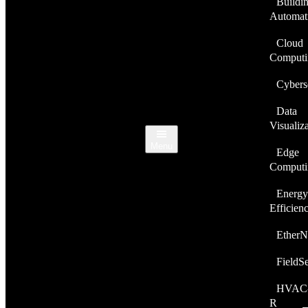
Buildi
Automat
Cloud
Computi
Cybers
Data
Visualiz
Menu
Edge
Computi
Energy
Efficien
EtherN
FieldS
HVAC
R