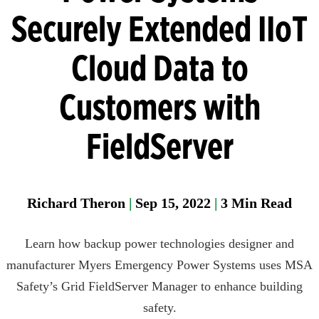
Manager
Securely Extended IIoT
Field
Cloud Data to
Fixed
Gas &
Customers with
Flame
Detectio
FieldServer
Parase
Richard Theron
|
Sep 15, 2022
|
3
Min Read
Learn how backup power technologies designer and
manufacturer Myers Emergency Power Systems uses MSA
Safety’s Grid FieldServer Manager to enhance building
safety.