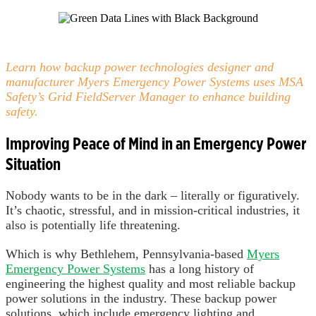
Learn how backup power technologies designer and
manufacturer Myers Emergency Power Systems uses MSA
Safety’s Grid FieldServer Manager to enhance building
safety.
Improving Peace of Mind in an Emergency Power
Situation
Nobody wants to be in the dark – literally or figuratively.
It’s chaotic, stressful, and in mission-critical industries, it
also is potentially life threatening.
Which is why Bethlehem, Pennsylvania-based
Myers
Emergency Power Systems
has a long history of
engineering the highest quality and most reliable backup
power solutions in the industry. These backup power
solutions, which include emergency lighting and