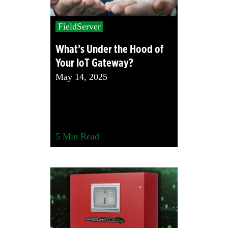
FieldServer
What’s Under the Hood of
Your IoT Gateway?
May 14, 2025
5
Min Read