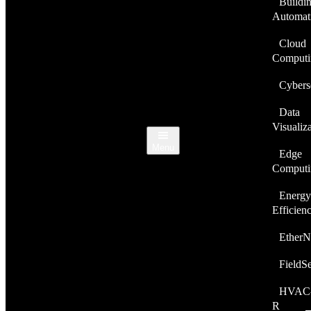
Buildi
Automat
Cloud
Computi
Cybers
Data
Visualiz
Menu
Edge
Computi
Energy
Efficien
EtherN
FieldS
HVAC
R