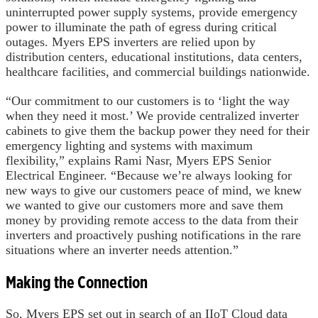
uninterrupted power supply systems, provide emergency
power to illuminate the path of egress during critical
outages. Myers EPS inverters are relied upon by
distribution centers, educational institutions, data centers,
healthcare facilities, and commercial buildings nationwide.
“Our commitment to our customers is to ‘light the way
when they need it most.’ We provide centralized inverter
cabinets to give them the backup power they need for their
emergency lighting and systems with maximum
flexibility,” explains Rami Nasr, Myers EPS Senior
Electrical Engineer. “Because we’re always looking for
new ways to give our customers peace of mind, we knew
we wanted to give our customers more and save them
money by providing remote access to the data from their
inverters and proactively pushing notifications in the rare
situations where an inverter needs attention.”
Making the Connection
So, Myers EPS set out in search of an IIoT Cloud data