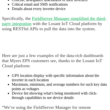
Critical email and SMS notifications
Details about every inverter device
Specifically, the
FieldServer Manager simplified the third-
party integration
with the Losant IoT Cloud platform by
using RESTful APIs to pull the data into the system.
Here are just a few examples of the data-rich dashboards
that Myers EPS customers see, thanks to the Losant IoT
Cloud platform:
GPS location display with specific information about the
inverter in each location
Maximum, minimum, and average numbers for such key data
points as voltages
Device list showing what’s being monitored with click-
through capabilities to see device details
“We’re using the FieldServer Manager for remote