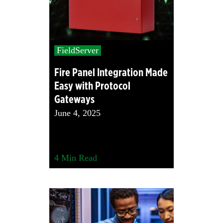
FieldServer
Fire Panel Integration Made
Easy with Protocol
Gateways
June 4, 2025
4
Min Read