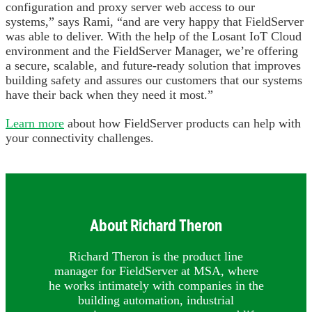
configuration and proxy server web access to our
systems,” says Rami, “and are very happy that FieldServer
was able to deliver. With the help of the Losant IoT Cloud
environment and the FieldServer Manager, we’re offering
a secure, scalable, and future-ready solution that improves
building safety and assures our customers that our systems
have their back when they need it most.”
Learn more
about how FieldServer products can help with
your connectivity challenges.
About Richard Theron
Richard Theron is the product line
manager for FieldServer at MSA, where
he works intimately with companies in the
building automation, industrial