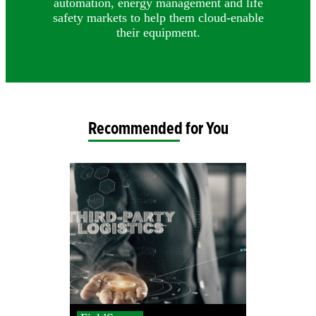
automation, energy management and life
safety markets to help them cloud-enable
their equipment.
Recommended for You