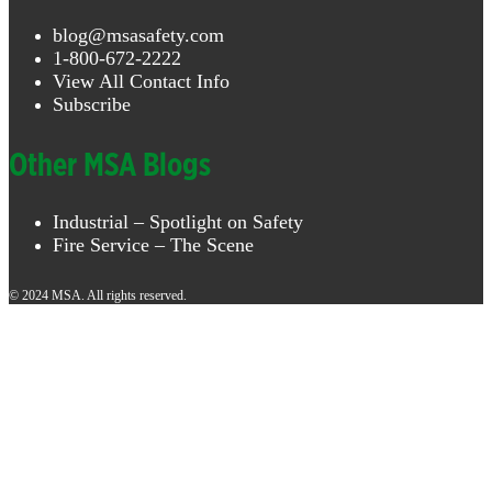
blog@msasafety.com
1-800-672-2222
View All Contact Info
Subscribe
Other MSA Blogs
Industrial – Spotlight on Safety
Fire Service – The Scene
© 2024 MSA. All rights reserved.