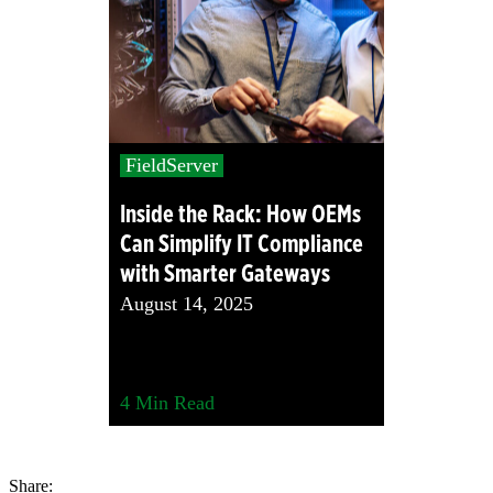
FieldServer
Inside the Rack: How OEMs
Can Simplify IT Compliance
with Smarter Gateways
August 14, 2025
4
Min Read
Share: