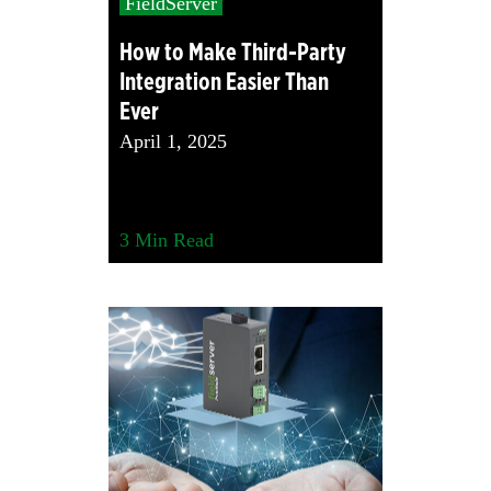
FieldServer
How to Make Third-Party
Integration Easier Than
Ever
April 1, 2025
3
Min Read