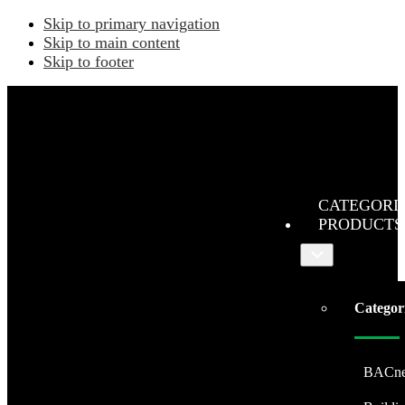
Skip to primary navigation
Skip to main content
Skip to footer
CATEGORI
PRODUCTS
Submenu
Categor
BACne