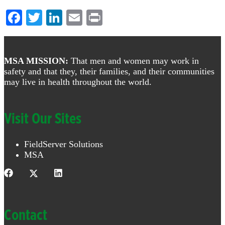
Facebook
Twitter
LinkedIn
Email
Print
Footer
MSA MISSION:
That men and women may work in
safety and that they, their families, and their communities
may live in health throughout the world.
Visit Our Sites
FieldServer Solutions
MSA
Contact