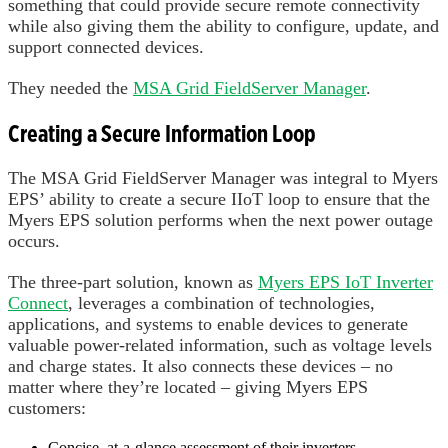
something that could provide secure remote connectivity
while also giving them the ability to configure, update, and
support connected devices.
They needed the
MSA Grid FieldServer Manager
.
Creating a Secure Information Loop
The MSA Grid FieldServer Manager was integral to Myers
EPS’ ability to create a secure IIoT loop to ensure that the
Myers EPS solution performs when the next power outage
occurs.
The three-part solution, known as
Myers EPS IoT Inverter
Connect
, leverages a combination of technologies,
applications, and systems to enable devices to generate
valuable power-related information, such as voltage levels
and charge states. It also connects these devices – no
matter where they’re located – giving Myers EPS
customers:
Concise, at-a-glance assessment of their inverters