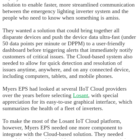
solution to enable faster, more streamlined communication
between the emergency lighting inverter system and the
people who need to know when something is amiss.
They wanted a solution that could bring together all
disparate devices and push the device data ultra-fast (under
50 data points per minute or DPPM) to a user-friendly
dashboard before triggering alerts that immediately notify
customers of critical issues. The Cloud-based system also
needed to allow for quick detection and resolution of
issues anytime, anywhere, and on any connected device,
including computers, tablets, and mobile phones.
Myers EPS had looked at several IIoT Cloud providers
over the years before selecting
Losant
, with special
appreciation for its easy-to-use graphical interface, which
summarizes the health of a fleet of inverters.
To make the most of the Losant IoT Cloud platform,
however, Myers EPS needed one more component to
integrate with the Cloud-based solution. They needed