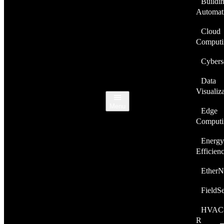
Buildi
Automat
Cloud
Computi
Cybers
Data
Visualiz
Menu
Edge
Computi
Energy
Efficien
EtherN
FieldS
HVAC
R