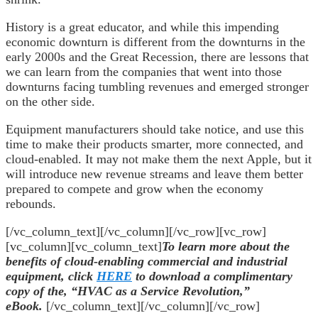
History is a great educator, and while this impending
economic downturn is different from the downturns in the
early 2000s and the Great Recession, there are lessons that
we can learn from the companies that went into those
downturns facing tumbling revenues and emerged stronger
on the other side.
Equipment manufacturers should take notice, and use this
time to make their products smarter, more connected, and
cloud-enabled. It may not make them the next Apple, but it
will introduce new revenue streams and leave them better
prepared to compete and grow when the economy
rebounds.
[/vc_column_text][/vc_column][/vc_row][vc_row]
[vc_column][vc_column_text]
To learn more about the
benefits of cloud-enabling commercial and industrial
equipment, click
HERE
to download a complimentary
copy of the, “HVAC as a Service Revolution,”
eBook.
[/vc_column_text][/vc_column][/vc_row]