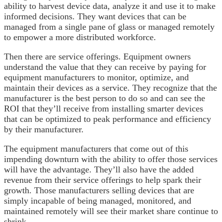
ability to harvest device data, analyze it and use it to make
informed decisions. They want devices that can be
managed from a single pane of glass or managed remotely
to empower a more distributed workforce.
Then there are service offerings. Equipment owners
understand the value that they can receive by paying for
equipment manufacturers to monitor, optimize, and
maintain their devices as a service. They recognize that the
manufacturer is the best person to do so and can see the
ROI that they’ll receive from installing smarter devices
that can be optimized to peak performance and efficiency
by their manufacturer.
The equipment manufacturers that come out of this
impending downturn with the ability to offer those services
will have the advantage. They’ll also have the added
revenue from their service offerings to help spark their
growth. Those manufacturers selling devices that are
simply incapable of being managed, monitored, and
maintained remotely will see their market share continue to
shrink.