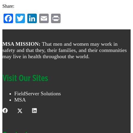
Share:
Facebook
Twitter
LinkedIn
Email
Print
Footer
MSA MISSION:
That men and women may work in
safety and that they, their families, and their communities
may live in health throughout the world.
Visit Our Sites
FieldServer Solutions
MSA