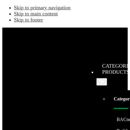
Skip to primary navigation
Skip to main content
Skip to footer
CATEGORI
PRODUCTS
Submenu
Categor
BACne