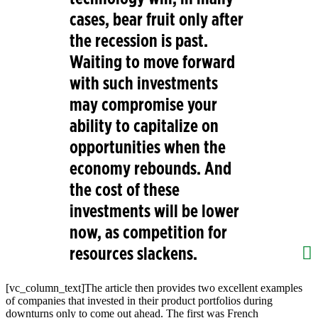
cases, bear fruit only after
the recession is past.
Waiting to move forward
with such investments
may compromise your
ability to capitalize on
opportunities when the
economy rebounds. And
the cost of these
investments will be lower
now, as competition for
resources slackens.
[vc_column_text]
The article then provides two excellent examples
of companies that invested in their product portfolios during
downturns only to come out ahead. The first was French