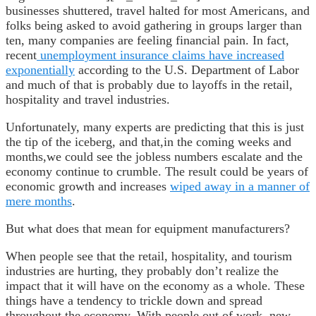
businesses shuttered, travel halted for most Americans, and
folks being asked to avoid gathering in groups larger than
ten, many companies are feeling financial pain. In fact,
recent
unemployment insurance claims have increased
exponentially
according to the U.S. Department of Labor
and much of that is probably due to layoffs in the retail,
hospitality and travel industries.
Unfortunately, many experts are predicting that this is just
the tip of the iceberg, and that,in the coming weeks and
months,we could see the jobless numbers escalate and the
economy continue to crumble. The result could be years of
economic growth and increases
wiped away in a manner of
mere months
.
But what does that mean for equipment manufacturers?
When people see that the retail, hospitality, and tourism
industries are hurting, they probably don’t realize the
impact that it will have on the economy as a whole. These
things have a tendency to trickle down and spread
throughout the economy. With people out of work, new