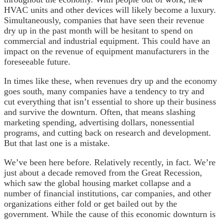
HVAC units and other devices will likely become a luxury.
Simultaneously, companies that have seen their revenue
dry up in the past month will be hesitant to spend on
commercial and industrial equipment. This could have an
impact on the revenue of equipment manufacturers in the
foreseeable future.
In times like these, when revenues dry up and the economy
goes south, many companies have a tendency to try and
cut everything that isn’t essential to shore up their business
and survive the downturn. Often, that means slashing
marketing spending, advertising dollars, nonessential
programs, and cutting back on research and development.
But that last one is a mistake.
We’ve been here before. Relatively recently, in fact. We’re
just about a decade removed from the Great Recession,
which saw the global housing market collapse and a
number of financial institutions, car companies, and other
organizations either fold or get bailed out by the
government. While the cause of this economic downturn is