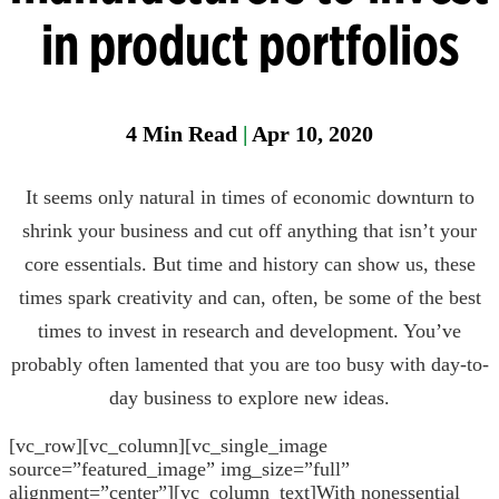
Manager
in product portfolios
Field
Fixed
Gas &
4
Min Read
|
Apr 10, 2020
Flame
Detectio
It seems only natural in times of economic downturn to
Parase
shrink your business and cut off anything that isn’t your
core essentials. But time and history can show us, these
times spark creativity and can, often, be some of the best
times to invest in research and development. You’ve
probably often lamented that you are too busy with day-to-
day business to explore new ideas.
[vc_row][vc_column][vc_single_image
source=”featured_image” img_size=”full”
alignment=”center”][vc_column_text]
With nonessential