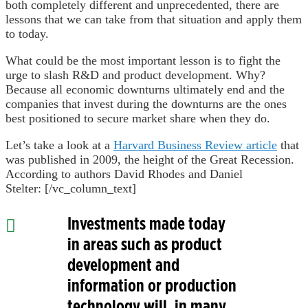
both completely different and unprecedented, there are
lessons that we can take from that situation and apply them
to today.
What could be the most important lesson is to fight the
urge to slash R&D and product development. Why?
Because all economic downturns ultimately end and the
companies that invest during the downturns are the ones
best positioned to secure market share when they do.
Let’s take a look at a
Harvard Business Review article
that
was published in 2009, the height of the Great Recession.
According to authors David Rhodes and Daniel
Stelter:
[/vc_column_text]
Investments made today
in areas such as product
development and
information or production
technology will, in many