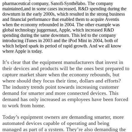
pharmaceutical company, Sanofi-Synthélabo. The company
maintained,and in some cases increased, R&D spending during the
downturn in the early 2000s, which resulted in the strong business
and financial performance that enabled them to acquire Aventis
when the economy rebounded in 2004. The other example was
global technology juggernaut, Apple, which increased R&D
spending during the same downturn. This led to the company
introducing iTunes in 2003 and the iPod Mini in 2004, both of
which helped spark its period of rapid growth. And we all know
where Apple is today.
It’s clear that the equipment manufacturers that invest in
their devices and products will be the ones best prepared to
capture market share when the economy rebounds, but
where should they focus their time, dollars and efforts?
The industry trends point towards increasing customer
demand for smarter and more connected devices. This
demand has only increased as employees have been forced
to work from home.
Today’s equipment owners are demanding smarter, more
automated devices capable of operating and being
managed as part of a system. They’re also demanding the