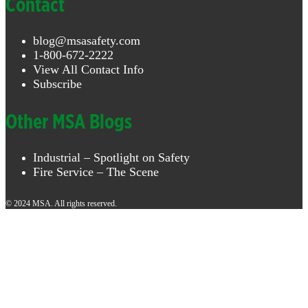
Contact
blog@msasafety.com
1-800-672-2222
View All Contact Info
Subscribe
Other MSA Blogs
Industrial – Spotlight on Safety
Fire Service – The Scene
© 2024 MSA. All rights reserved.