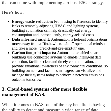
that can come with implementing a robust ESG strategy.
Here’s how:
Energy waste reduction:
From using IoT sensors to identify
leaks to remotely adjusting HVAC and lighting systems,
building automation can help drastically cut energy
consumption and, consequently, energy-related costs.
Data-informed insight:
Automation is helping organizations
move away from a “fix-it-when-it-fails” operational mindset
and take a more “predict-and-pre-empt-it” one.
Carbon footprint impacts:
Automation-enabled smart
buildings use connected systems to enable intelligent data
collection, facilitate clear and timely communication, and
provide situational awareness of environmental conditions, so
building owners and facilities managers can visualize and
manage their systems today to achieve a net-zero emissions
outcome tomorrow.
3. Cloud-based systems offer more flexible
management of BAS.
When it comes to BAS, one of the key benefits is having
the ability to detect and measure a wide range of data