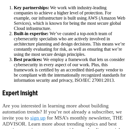
Key partnerships:
We work with industry-leading
companies to achieve a higher level of protection. For
example, our infrastructure is built using AWS (Amazon Web
Services), which is known for being the most secure global
Cloud infrastructure.
Built-in expertise:
We’ve curated a top-notch team of
cybersecurity specialists who are actively involved in
architecture planning and design decisions. This means we’re
constantly evaluating for risk, as well as ensuring that we’re
using the most secure design principles.
Best practices:
We employ a framework that lets us consider
cybersecurity in every aspect of our work. Plus, this
framework is certified by an accredited third-party vendor to
be compliant with the internationally recognized standards for
information security and privacy, ISO/IEC 27001:2013.
Expert Insight
Are you interested in learning more about building
automation trends? If you’re not already a subscriber, we
invite you to
sign up
for MSA’s monthly newsletter, THE
ADVISOR. Learn more about trending topics and best