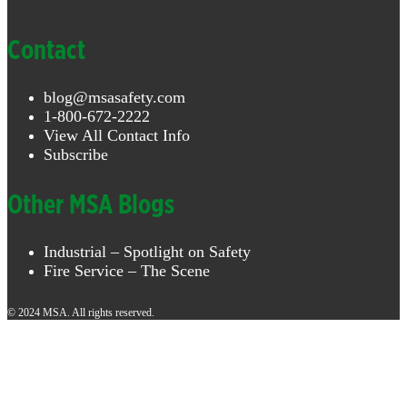
Contact
blog@msasafety.com
1-800-672-2222
View All Contact Info
Subscribe
Other MSA Blogs
Industrial – Spotlight on Safety
Fire Service – The Scene
© 2024 MSA. All rights reserved.