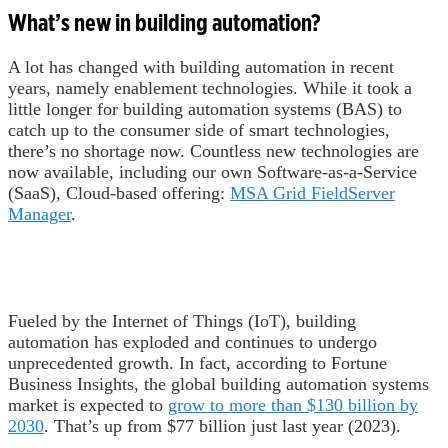
What’s new in building automation?
A lot has changed with building automation in recent
years, namely enablement technologies. While it took a
little longer for building automation systems (BAS) to
catch up to the consumer side of smart technologies,
there’s no shortage now. Countless new technologies are
now available, including our own Software-as-a-Service
(SaaS), Cloud-based offering:
MSA Grid FieldServer
Manager
.
Fueled by the Internet of Things (IoT), building
automation has exploded and continues to undergo
unprecedented growth. In fact, according to Fortune
Business Insights, the global building automation systems
market is expected to
grow to more than $130 billion by
2030
. That’s up from $77 billion just last year (2023).