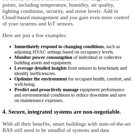
points, including temperature, humidity, air quality,
lighting conditions, security, and noise levels. Add in
Cloud-based management and you gain even more control
of your systems and IoT sensors.
Here are just a few examples:
Immediately respond to changing conditions
, such as
adjusting HVAC settings based on occupancy levels.
Monitor power consumption
of individual or collective
building assets and equipment.
Leverage detailed insights
from sensors to benchmark and
identify inefficiencies.
Optimize the environment
for occupant health, comfort, and
well-being.
Predict and proactively manage
equipment performance
and environmental conditions to reduce downtime and save
on maintenance expenses.
4. Secure, integrated systems are non-negotiable.
With all their benefits, smart buildings with state-of-the-art
BAS still need to be mindful of systems and data