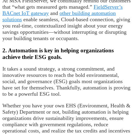
At MSA FieldServer, we continually remind our customers
that “what gets measured gets managed.”
FieldServer’s
BACnet IoT gateway
and
other building automation
solutions
enable seamless, Cloud-based connection, giving
you real-time, contextualized insight about your energy
savings opportunities—without interrupting or disrupting
your building tenants or occupants.
2. Automation is key in helping organizations
achieve their ESG goals.
It takes a sound strategy, a strong commitment, and
innovative resources to reach the bold environmental,
social, and governance (ESG) goals most organizations
have set for themselves. Thankfully, automation is proving
to be a powerful ESG tool.
Whether you have your own EHS (Environment, Health &
Safety) Department or not, building automation is helping
organizations drive sustainability improvements, ensure
compliance with government regulations, reduce
operational costs, and realize the tax credits and incentives