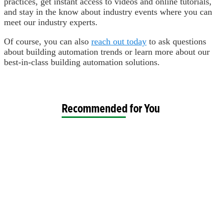
practices, get instant access to videos and online tutorials,
and stay in the know about industry events where you can
meet our industry experts.
Of course, you can also
reach out today
to ask questions
about building automation trends or learn more about our
best-in-class building automation solutions.
Recommended for You