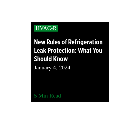
HVAC-R
New Rules of Refrigeration
Leak Protection: What You
Should Know
January 4, 2024
5
Min Read