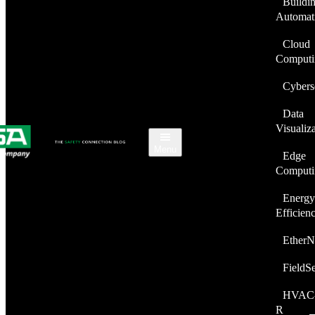
Buildi
Automat
Cloud
Computi
Cybers
Data
Visualiz
Menu
Edge
Computi
Energy
Efficien
EtherN
FieldS
HVAC
R