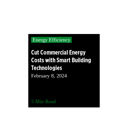
Energy Efficiency
Cut Commercial Energy
Costs with Smart Building
Technologies
February 8, 2024
5
Min Read