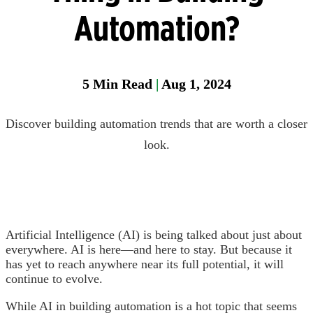
Manager
Automation?
Field
Fixed
Gas &
5
Min Read
|
Aug 1, 2024
Flame
Detectio
Discover building automation trends that are worth a closer
Parase
look.
Artificial Intelligence (AI) is being talked about just about
everywhere. AI is here—and here to stay. But because it
has yet to reach anywhere near its full potential, it will
continue to evolve.
While AI in building automation is a hot topic that seems