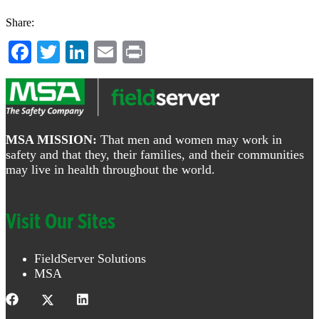
Share:
Facebook
Twitter
LinkedIn
Email
Print
Footer
MSA MISSION:
That men and women may work in
safety and that they, their families, and their communities
may live in health throughout the world.
Visit Our Sites
FieldServer Solutions
MSA