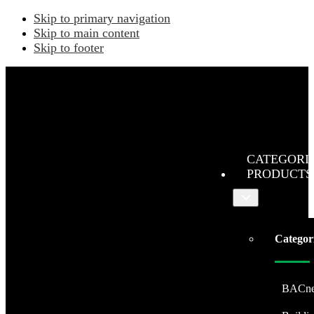
Skip to primary navigation
Skip to main content
Skip to footer
CATEGORI
PRODUCTS
Submenu
Categor
BACne