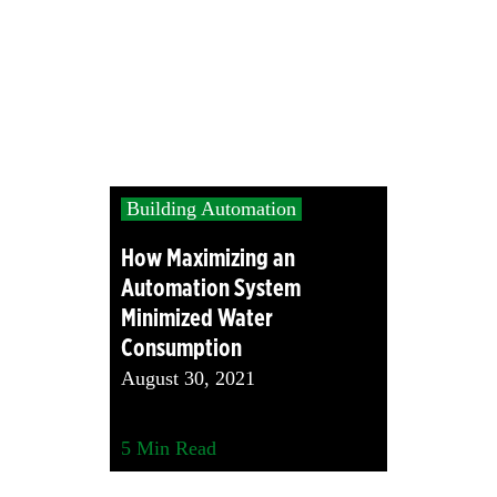
Building Automation
How Maximizing an
Automation System
Minimized Water
Consumption
August 30, 2021
5
Min Read