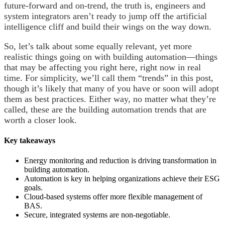
future-forward and on-trend, the truth is, engineers and
system integrators aren’t ready to jump off the artificial
intelligence cliff and build their wings on the way down.
So, let’s talk about some equally relevant, yet more
realistic things going on with building automation—things
that may be affecting you right here, right now in real
time. For simplicity, we’ll call them “trends” in this post,
though it’s likely that many of you have or soon will adopt
them as best practices. Either way, no matter what they’re
called, these are the building automation trends that are
worth a closer look.
Key takeaways
Energy monitoring and reduction is driving transformation in
building automation.
Automation is key in helping organizations achieve their ESG
goals.
Cloud-based systems offer more flexible management of
BAS.
Secure, integrated systems are non-negotiable.