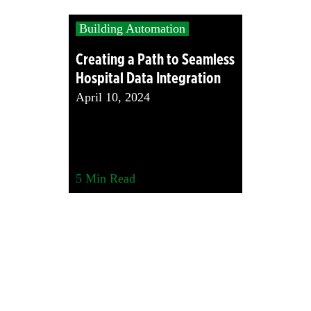
Building Automation
Creating a Path to Seamless
Hospital Data Integration
April 10, 2024
5
Min Read