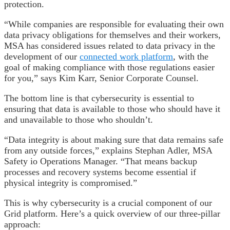
protection.
“While companies are responsible for evaluating their own
data privacy obligations for themselves and their workers,
MSA has considered issues related to data privacy in the
development of our
connected work platform
, with the
goal of making compliance with those regulations easier
for you,” says Kim Karr, Senior Corporate Counsel.
The bottom line is that cybersecurity is essential to
ensuring that data is available to those who should have it
and unavailable to those who shouldn’t.
“Data integrity is about making sure that data remains safe
from any outside forces,” explains Stephan Adler, MSA
Safety io Operations Manager. “That means backup
processes and recovery systems become essential if
physical integrity is compromised.”
This is why cybersecurity is a crucial component of our
Grid platform. Here’s a quick overview of our three-pillar
approach: