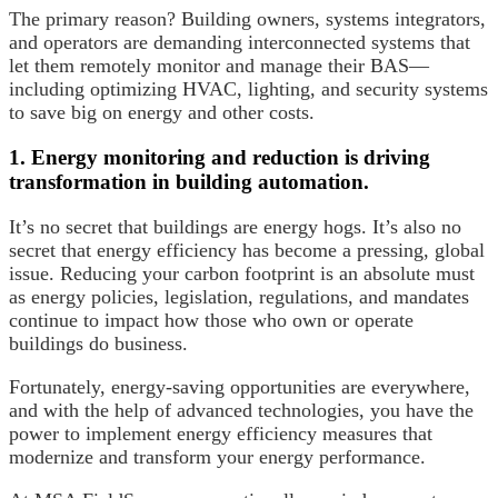
The primary reason? Building owners, systems integrators,
and operators are demanding interconnected systems that
let them remotely monitor and manage their BAS—
including optimizing HVAC, lighting, and security systems
to save big on energy and other costs.
1. Energy monitoring and reduction is driving
transformation in building automation.
It’s no secret that buildings are energy hogs. It’s also no
secret that energy efficiency has become a pressing, global
issue. Reducing your carbon footprint is an absolute must
as energy policies, legislation, regulations, and mandates
continue to impact how those who own or operate
buildings do business.
Fortunately, energy-saving opportunities are everywhere,
and with the help of advanced technologies, you have the
power to implement energy efficiency measures that
modernize and transform your energy performance.