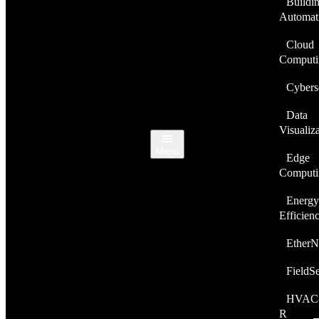
Buildi
Automat
Cloud
Computi
Cybers
Data
Visualiz
Menu
Edge
Computi
Energy
Efficien
EtherN
FieldS
HVAC
R