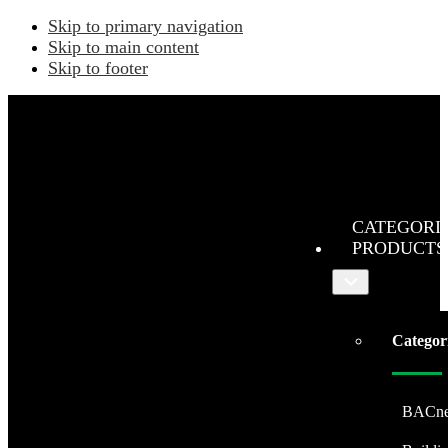
Skip to primary navigation
Skip to main content
Skip to footer
CATEGORI
PRODUCTS
Submenu
Categor
BACne