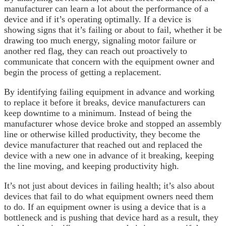
manufacturer can learn a lot about the performance of a
device and if it’s operating optimally. If a device is
showing signs that it’s failing or about to fail, whether it be
drawing too much energy, signaling motor failure or
another red flag, they can reach out proactively to
communicate that concern with the equipment owner and
begin the process of getting a replacement.
By identifying failing equipment in advance and working
to replace it before it breaks, device manufacturers can
keep downtime to a minimum. Instead of being the
manufacturer whose device broke and stopped an assembly
line or otherwise killed productivity, they become the
device manufacturer that reached out and replaced the
device with a new one in advance of it breaking, keeping
the line moving, and keeping productivity high.
It’s not just about devices in failing health; it’s also about
devices that fail to do what equipment owners need them
to do. If an equipment owner is using a device that is a
bottleneck and is pushing that device hard as a result, they