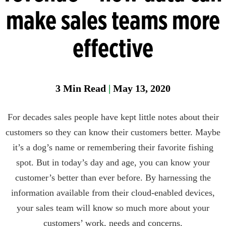
Manager
make sales teams more
Field
effective
Fixed
Gas &
Flame
Detectio
3
Min Read
|
May 13, 2020
Parase
For decades sales people have kept little notes about their
customers so they can know their customers better. Maybe
it’s a dog’s name or remembering their favorite fishing
spot. But in today’s day and age, you can know your
customer’s better than ever before. By harnessing the
information available from their cloud-enabled devices,
your sales team will know so much more about your
customers’ work, needs and concerns.