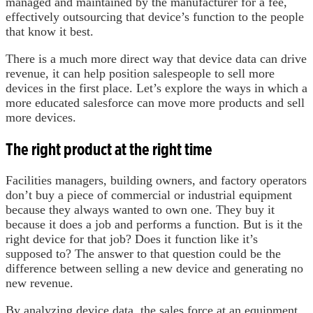
managed and maintained by the manufacturer for a fee,
effectively outsourcing that device’s function to the people
that know it best.
There is a much more direct way that device data can drive
revenue, it can help position salespeople to sell more
devices in the first place. Let’s explore the ways in which a
more educated salesforce can move more products and sell
more devices.
The right product at the right time
Facilities managers, building owners, and factory operators
don’t buy a piece of commercial or industrial equipment
because they always wanted to own one. They buy it
because it does a job and performs a function. But is it the
right device for that job? Does it function like it’s
supposed to? The answer to that question could be the
difference between selling a new device and generating no
new revenue.
By analyzing device data, the sales force at an equipment