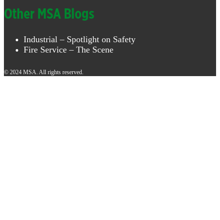
Other MSA Blogs
Industrial – Spotlight on Safety
Fire Service – The Scene
© 2024 MSA. All rights reserved.