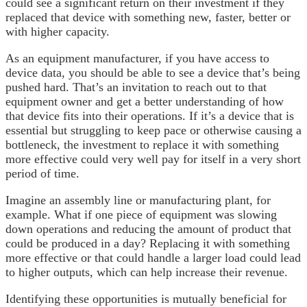
could see a significant return on their investment if they
replaced that device with something new, faster, better or
with higher capacity.
As an equipment manufacturer, if you have access to
device data, you should be able to see a device that’s being
pushed hard. That’s an invitation to reach out to that
equipment owner and get a better understanding of how
that device fits into their operations. If it’s a device that is
essential but struggling to keep pace or otherwise causing a
bottleneck, the investment to replace it with something
more effective could very well pay for itself in a very short
period of time.
Imagine an assembly line or manufacturing plant, for
example. What if one piece of equipment was slowing
down operations and reducing the amount of product that
could be produced in a day? Replacing it with something
more effective or that could handle a larger load could lead
to higher outputs, which can help increase their revenue.
Identifying these opportunities is mutually beneficial for