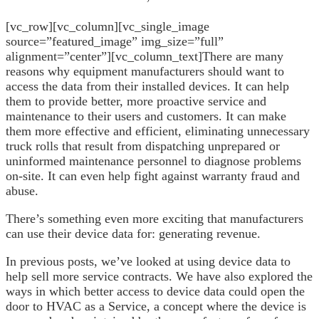
[vc_row][vc_column][vc_single_image
source=”featured_image” img_size=”full”
alignment=”center”][vc_column_text]
There are many
reasons why equipment manufacturers should want to
access the data from their installed devices. It can help
them to provide better, more proactive service and
maintenance to their users and customers. It can make
them more effective and efficient, eliminating unnecessary
truck rolls that result from dispatching unprepared or
uninformed maintenance personnel to diagnose problems
on-site. It can even help fight against warranty fraud and
abuse.
There’s something even more exciting that manufacturers
can use their device data for: generating revenue.
In previous posts, we’ve looked at using device data to
help sell more service contracts. We have also explored the
ways in which better access to device data could open the
door to HVAC as a Service, a concept where the device is