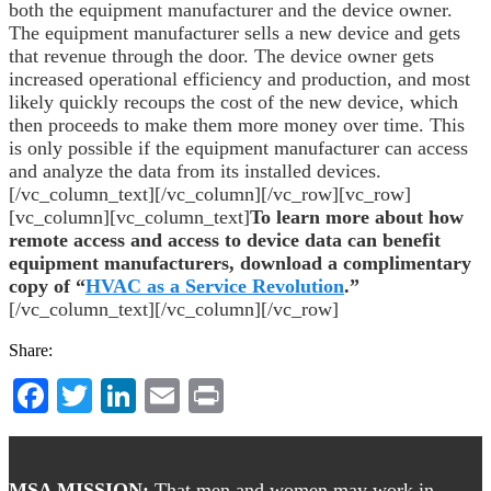
both the equipment manufacturer and the device owner.
The equipment manufacturer sells a new device and gets
that revenue through the door. The device owner gets
increased operational efficiency and production, and most
likely quickly recoups the cost of the new device, which
then proceeds to make them more money over time. This
is only possible if the equipment manufacturer can access
and analyze the data from its installed devices.
[/vc_column_text][/vc_column][/vc_row][vc_row]
[vc_column][vc_column_text]
To learn more about how
remote access and access to device data can benefit
equipment manufacturers, download a complimentary
copy of “
HVAC as a Service Revolution
.”
[/vc_column_text][/vc_column][/vc_row]
Share:
Facebook
Twitter
LinkedIn
Email
Print
Footer
MSA MISSION:
That men and women may work in