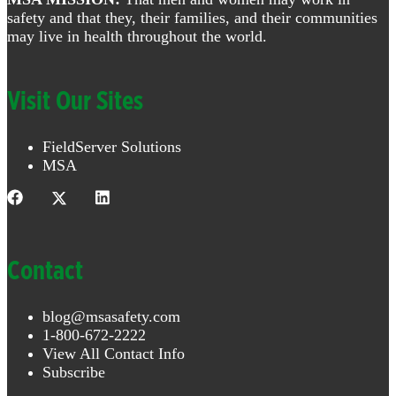
safety and that they, their families, and their communities
may live in health throughout the world.
Visit Our Sites
FieldServer Solutions
MSA
Contact
blog@msasafety.com
1-800-672-2222
View All Contact Info
Subscribe