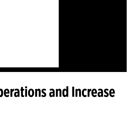
perations and Increase