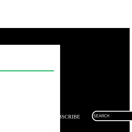
Search
SUBSCRIBE
for: