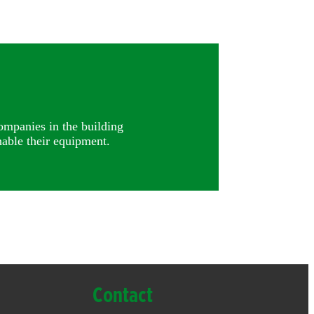
ompanies in the building
able their equipment.
Contact