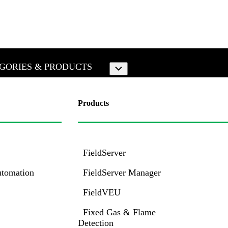
GORIES & PRODUCTS
Submenu
Products
FieldServer
utomation
FieldServer Manager
FieldVEU
Fixed Gas & Flame
Detection