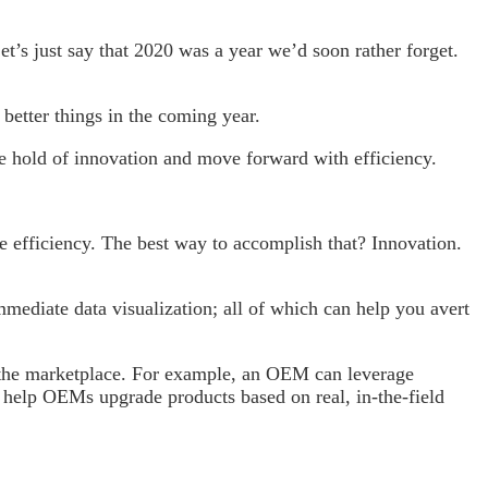
 just say that 2020 was a year we’d soon rather forget.
better things in the coming year.
e hold of innovation and move forward with efficiency.
e efficiency. The best way to accomplish that? Innovation.
mediate data visualization; all of which can help you avert
 the marketplace. For example, an OEM can leverage
an help OEMs upgrade products based on real, in-the-field