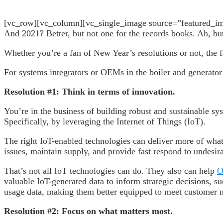
[vc_row][vc_column][vc_single_image source=”featured_imag
And 2021? Better, but not one for the records books. Ah, but 
Whether you’re a fan of New Year’s resolutions or not, the f
For systems integrators or OEMs in the boiler and generator
Resolution #1: Think in terms of innovation.
You’re in the business of building robust and sustainable sy
Specifically, by leveraging the Internet of Things (IoT).
The right IoT-enabled technologies can deliver more of what
issues, maintain supply, and provide fast respond to undesira
That’s not all IoT technologies can do. They also can help
O
valuable IoT-generated data to inform strategic decisions, s
usage data, making them better equipped to meet customer
Resolution #2: Focus on what matters most.