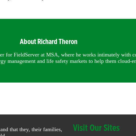
About Richard Theron
er for FieldServer at MSA, where he works intimately with c
rgy management and life safety markets to help them cloud-en
Visit Our Sites
 that they, their families,
ld.