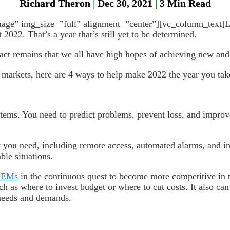
Richard Theron
|
Dec 30, 2021
|
3
Min Read
e” img_size=”full” alignment=”center”][vc_column_text]Let’s
2022. That’s a year that’s still yet to be determined.
act remains that we all have high hopes of achieving new and 
 markets, here are 4 ways to help make 2022 the year you tak
stems. You need to predict problems, prevent loss, and improv
 you need, including remote access, automated alarms, and im
ble situations.
EMs
in the continuous quest to become more competitive in
uch as where to invest budget or where to cut costs. It also c
 needs and demands.