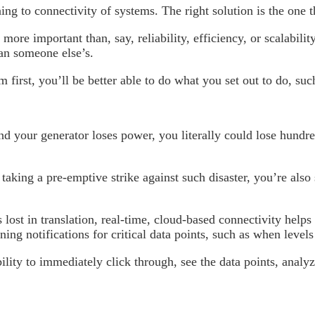
ng to connectivity of systems. The right solution is the one 
more important than, say, reliability, efficiency, or scalabil
an someone else’s.
m first, you’ll be better able to do what you set out to do, su
 your generator loses power, you literally could lose hundred
taking a pre-emptive strike against such disaster, you’re also
ost in translation, real-time, cloud-based connectivity helps e
ing notifications for critical data points, such as when level
ility to immediately click through, see the data points, analy