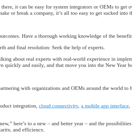
 there, it can be easy for system integrators or OEMs to get 
ake or break a company, it’s all too easy to get sucked into 
 outcomes. Have a thorough working knowledge of the benefit
h and final resolution: Seek the help of experts.
lking about real experts with real-world experience in implem
own quickly and easily, and that move you into the New Year 
partnering with organizations and OEMs around the world to h
oduct integration,
cloud connectivity
,
a mobile app interface
,
new,” here’s to a new – and better year – and the possibilitie
rity, and efficiency.