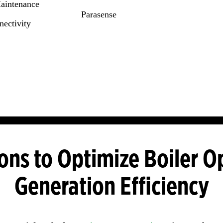
Maintenance
Parasense
ectivity
ons to Optimize Boiler O
Generation Efficiency