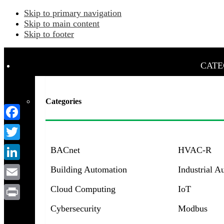
Skip to primary navigation
Skip to main content
Skip to footer
CATE
Categories
Facebook
Twitter
BACnet
HVAC-R
LinkedIn
Building Automation
Industrial A
Email
Cloud Computing
IoT
Menu
Print
Cybersecurity
Modbus