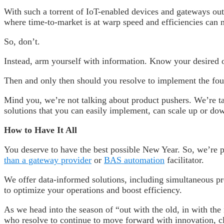
With such a torrent of IoT-enabled devices and gateways out
where time-to-market is at warp speed and efficiencies can m
So, don’t.
Instead, arm yourself with information. Know your desired
Then and only then should you resolve to implement the fourt
Mind you, we’re not talking about product pushers. We’re ta
solutions that you can easily implement, can scale up or d
How to Have It All
You deserve to have the best possible New Year. So, we’re 
than a gateway provider
or
BAS automation
facilitator.
We offer data-informed solutions, including simultaneous pr
to optimize your operations and boost efficiency.
As we head into the season of “out with the old, in with the 
who resolve to continue to move forward with innovation, cla