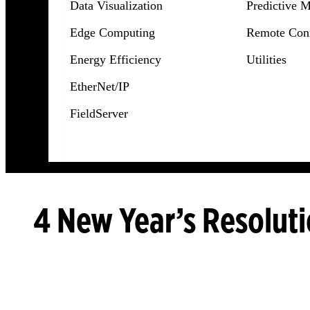
Data Visualization
Predictive 
Edge Computing
Remote Conn
Energy Efficiency
Utilities
EtherNet/IP
FieldServer
4 New Year’s Resoluti