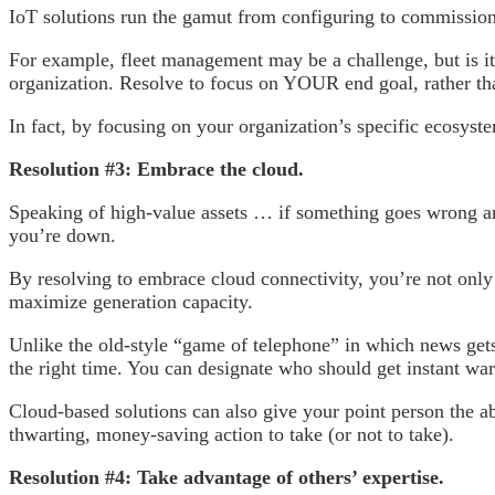
IoT solutions run the gamut from configuring to commissioni
For example, fleet management may be a challenge, but is it 
organization. Resolve to focus on YOUR end goal, rather th
In fact, by focusing on your organization’s specific ecosyste
Resolution #3: Embrace the cloud.
Speaking of high-value assets … if something goes wrong and
you’re down.
By resolving to embrace cloud connectivity, you’re not only 
maximize generation capacity.
Unlike the old-style “game of telephone” in which news gets l
the right time. You can designate who should get instant warn
Cloud-based solutions can also give your point person the ab
thwarting, money-saving action to take (or not to take).
Resolution #4: Take advantage of others’ expertise.