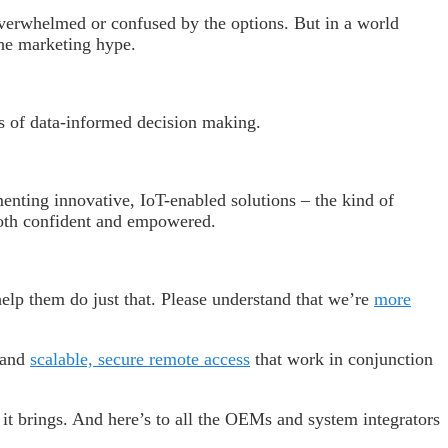
overwhelmed or confused by the options. But in a world
the marketing hype.
s of data-informed decision making.
enting innovative, IoT-enabled solutions – the kind of
both confident and empowered.
elp them do just that. Please understand that we’re
more
 and
scalable, secure remote access
that work in conjunction
s it brings. And here’s to all the OEMs and system integrators