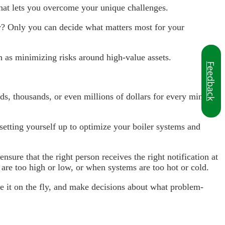
that lets you overcome your unique challenges.
ity? Only you can decide what matters most for your
ch as minimizing risks around high-value assets.
Feedback
s, thousands, or even millions of dollars for every minute
 setting yourself up to optimize your boiler systems and
nsure that the right person receives the right notification at
s are too high or low, or when systems are too hot or cold.
ze it on the fly, and make decisions about what problem-