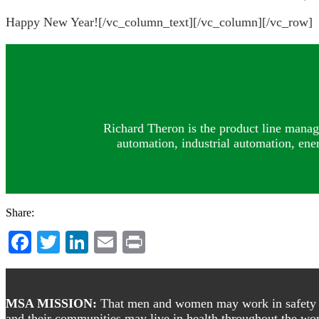
Happy New Year![/vc_column_text][/vc_column][/vc_row]
Richard Theron is the product line manag
automation, industrial automation, ene
Share:
Facebook
Twitter
LinkedIn
Email
Print
Footer
MSA MISSION:
That men and women may work in safety and
and their communities may live in health throughout the wor